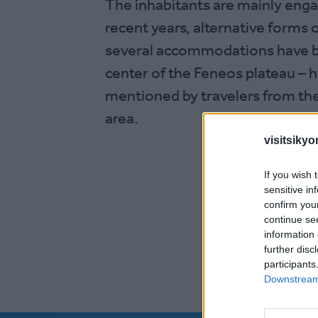
The inhabitants are mainly engag
recent years, alternative forms
several accommodations have bee
center of the Feneos plateau – h
mentioned by travelers from the
area.
visitsikyo
If you wish 
sensitive in
confirm you
continue se
information 
further disc
participants
Downstream 