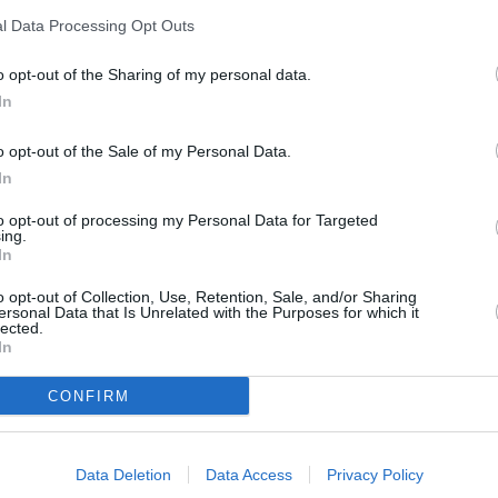
l Data Processing Opt Outs
o opt-out of the Sharing of my personal data.
In
o opt-out of the Sale of my Personal Data.
In
to opt-out of processing my Personal Data for Targeted
ing.
In
o opt-out of Collection, Use, Retention, Sale, and/or Sharing
ersonal Data that Is Unrelated with the Purposes for which it
lected.
In
CONFIRM
Data Deletion
Data Access
Privacy Policy