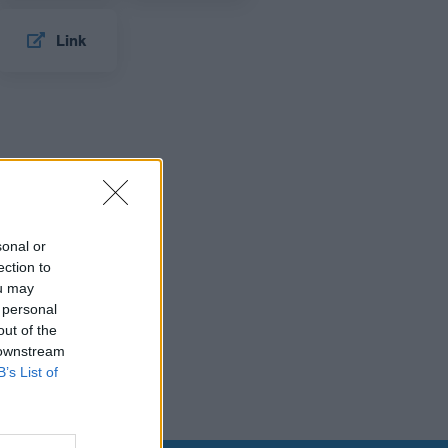
Link
sonal or
ection to
ou may
 personal
out of the
 downstream
B’s List of