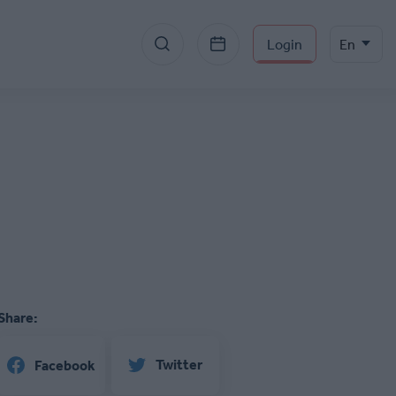
Menu
Select
Login
En
your
section
language
right
Share:
Twitter
Facebook