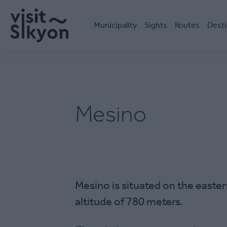
Skip
Κεντρική
to
πλοήγηση
main
Μunicipality
Sights
Routes
Desti
content
Mesino
Mesino is situated on the easter
altitude of 780 meters.