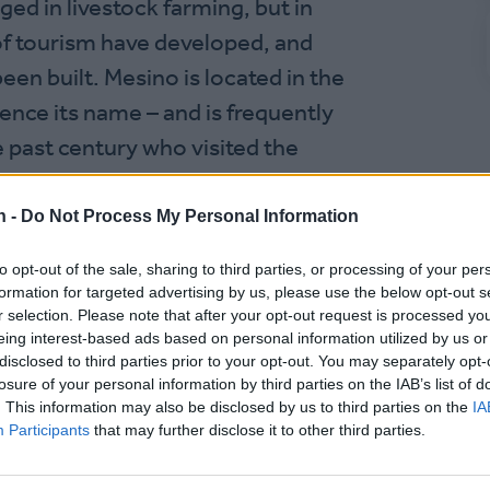
ed in livestock farming, but in
 of tourism have developed, and
n built. Mesino is located in the
ence its name – and is frequently
 past century who visited the
n -
Do Not Process My Personal Information
to opt-out of the sale, sharing to third parties, or processing of your per
formation for targeted advertising by us, please use the below opt-out s
r selection. Please note that after your opt-out request is processed y
eing interest-based ads based on personal information utilized by us or
disclosed to third parties prior to your opt-out. You may separately opt-
losure of your personal information by third parties on the IAB’s list of
. This information may also be disclosed by us to third parties on the
IA
Participants
that may further disclose it to other third parties.