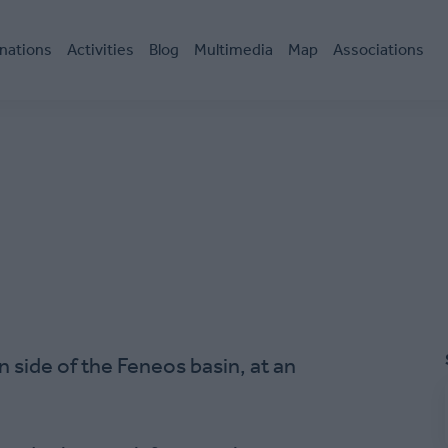
nations
Activities
Blog
Multimedia
Map
Associations
n side of the Feneos basin, at an