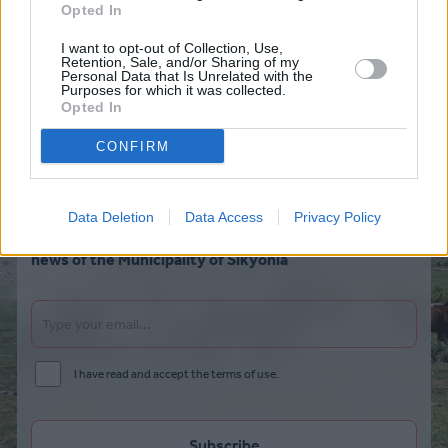
Opted In
I want to opt-out of Collection, Use,
Retention, Sale, and/or Sharing of my
Personal Data that Is Unrelated with the
Purposes for which it was collected.
Opted In
CONFIRM
Data Deletion
Data Access
Privacy Policy
Subscribe to our newsletter to be the first to hear the
news of the Municipality of Sikyonia
I have read and accept the terms of use.