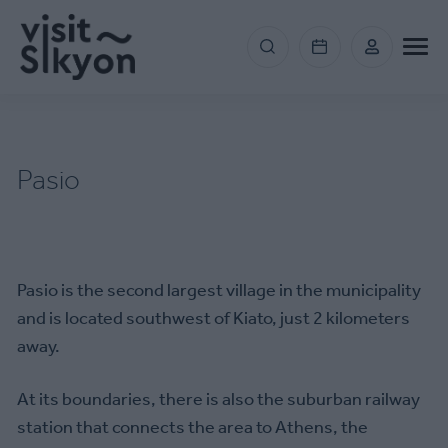
Skip
to
Menu
main
section
content
right
Pasio
Pasio is the second largest village in the municipality
and is located southwest of Kiato, just 2 kilometers
away.
At its boundaries, there is also the suburban railway
station that connects the area to Athens, the