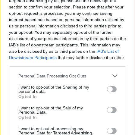
Kyrillos, at the point called "Pyrgos," historians
targeted advertising by us, please use the below opt-out
section to confirm your selection. Please note that after your
estimate that the Greek soldiers who died in that
opt-out request is processed you may continue seeing
battle are buried.
interest-based ads based on personal information utilized by
us or personal information disclosed to third parties prior to
your opt-out. You may separately opt-out of the further
disclosure of your personal information by third parties on the
IAB’s list of downstream participants. This information may
also be disclosed by us to third parties on the
IAB’s List of
Downstream Participants
that may further disclose it to other
Share:
third parties.
Twitter
Facebook
Link
Personal Data Processing Opt Outs
I want to opt-out of the Sharing of my
personal data.
Opted In
I want to opt-out of the Sale of my
Personal Data.
Opted In
I want to opt-out of processing my
Personal Data for Targeted Advertising.