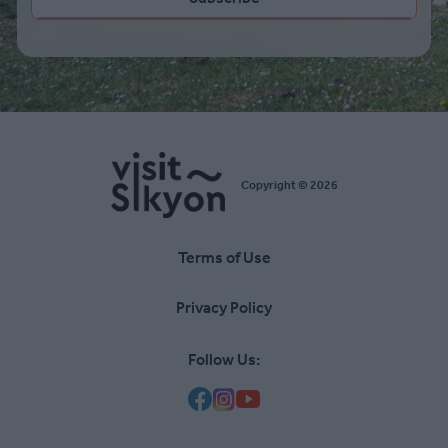
Copyright © 2026
Terms of Use
Υποσέλιδο
Privacy Policy
Follow Us: