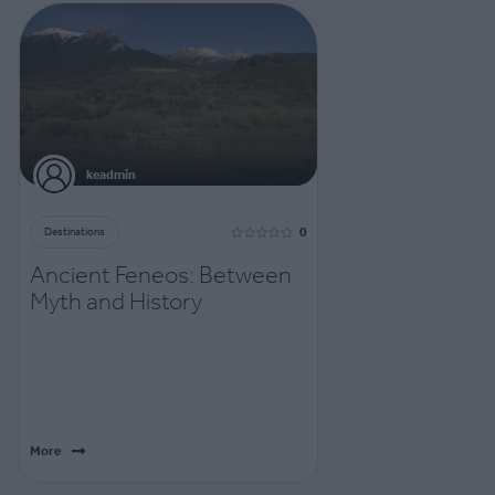
keadmin
0
Destinations
Ancient Feneos: Between
Myth and History
More