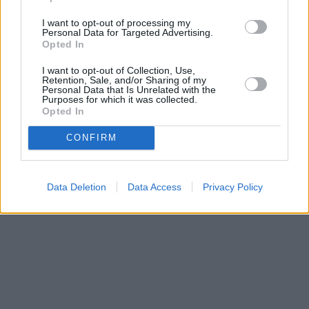
VisitSikyon
I want to opt-out of processing my
Personal Data for Targeted Advertising.
Opted In
0
Articles of the Municipality
I want to opt-out of Collection, Use,
The 4th Cleisthenes Night Run was
Retention, Sale, and/or Sharing of my
successfully completed, setting a new
Personal Data that Is Unrelated with the
Purposes for which it was collected.
participation record!
Opted In
CONFIRM
More
Data Deletion
Data Access
Privacy Policy