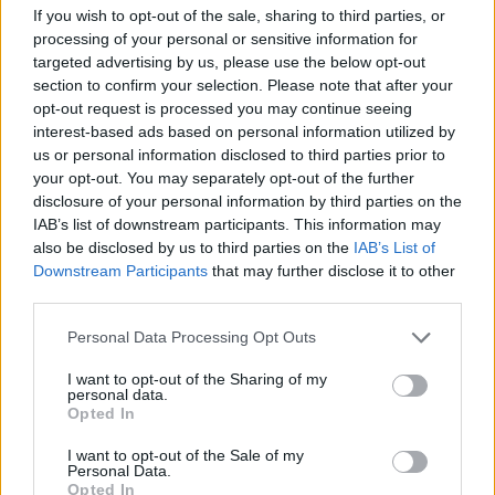
The 4th Cleisthenes Night Run was
If you wish to opt-out of the sale, sharing to third parties, or
processing of your personal or sensitive information for
successfully completed, setting a new
targeted advertising by us, please use the below opt-out
participation record!
section to confirm your selection. Please note that after your
opt-out request is processed you may continue seeing
interest-based ads based on personal information utilized by
us or personal information disclosed to third parties prior to
your opt-out. You may separately opt-out of the further
More
disclosure of your personal information by third parties on the
IAB’s list of downstream participants. This information may
also be disclosed by us to third parties on the
IAB’s List of
Downstream Participants
that may further disclose it to other
third parties.
Personal Data Processing Opt Outs
I want to opt-out of the Sharing of my
personal data.
Opted In
I want to opt-out of the Sale of my
Personal Data.
Opted In