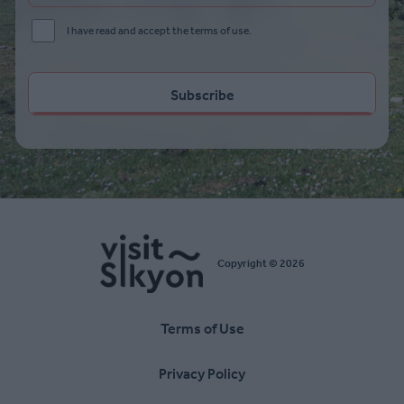
I have read and accept the terms of use.
Copyright © 2026
Terms of Use
Υποσέλιδο
Privacy Policy