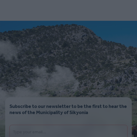
Subscribe to our newsletter to be the first to hear the
news of the Municipality of Sikyonia