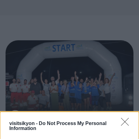
VisitSikyon
visitsikyon -
Do Not Process My Personal
Information
0
Articles of the Municipality